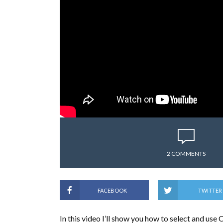
2 COMMENTS
FACEBOOK
TWITTER
In this video I’ll show you how to select and u