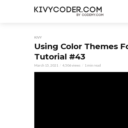
KIVY
Using Color Themes F
Tutorial #43
March 15, 2021
4,506 views
1 min read