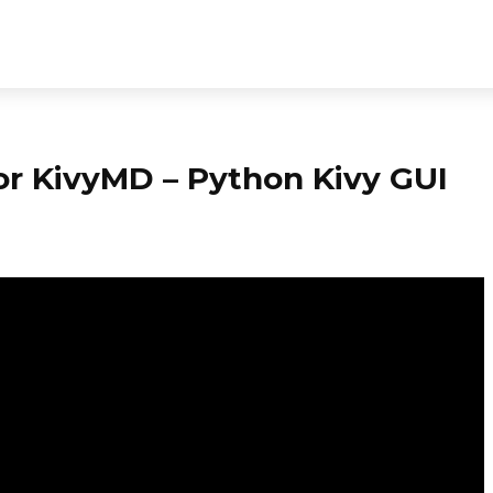
or KivyMD – Python Kivy GUI