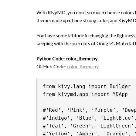
With KivyMD, you don’t so much choose colors f
theme made up of one strong color, and KivyMD ap
You have some latitude in changing the lightness an
keeping with the precepts of Google’s Material
Python Code: color_theme.py
GitHub Code:
color_theme.py
from kivy.lang import Builder

from kivymd.app import MDApp

#‘Red’, ‘Pink’, ‘Purple’, ‘Deep
#‘Indigo’, ‘Blue’, ‘LightBlue’,
#‘Teal’, ‘Green’, ‘LightGreen’,
#‘Yellow’, ‘Amber’, ‘Orange’, ‘