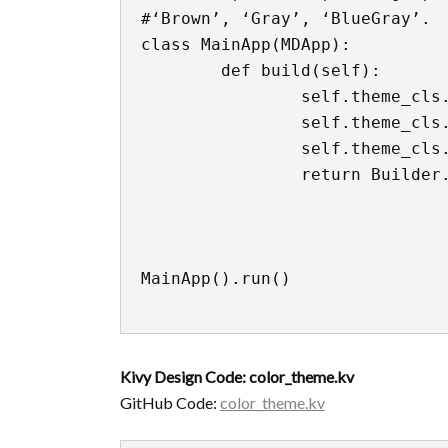
#‘Brown’, ‘Gray’, ‘BlueGray’.

class MainApp(MDApp):

	def build(self):

		self.theme_cls.theme_style = "Dark"

		self.theme_cls.primary_palette = "Indigo"

		self.theme_cls.accent_palette = "Red"

		return Builder.load_file('color_theme.kv')

MainApp().run()

Kivy Design Code: color_theme.kv
GitHub Code:
color_theme.kv