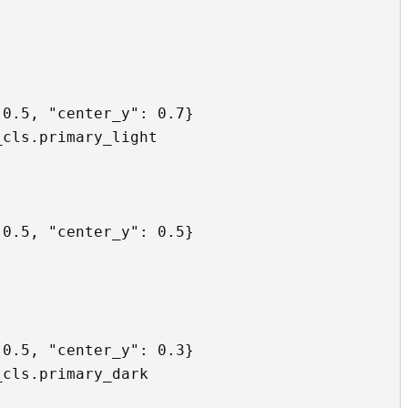
0.5, "center_y": 0.7}

cls.primary_light

0.5, "center_y": 0.5}

0.5, "center_y": 0.3}

cls.primary_dark
