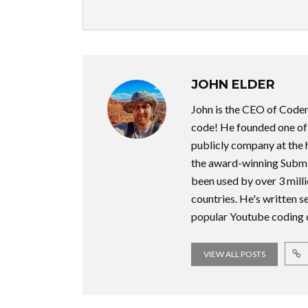
JOHN ELDER
John is the CEO of Code
code! He founded one of t
publicly company at the 
the award-winning Submi
been used by over 3 milli
countries. He's written 
popular Youtube coding 
VIEW ALL POSTS