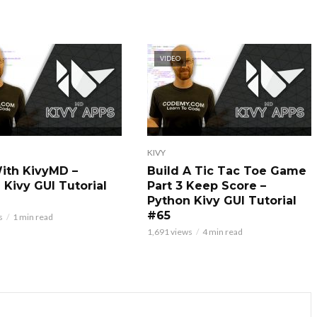
VIDEO
KIVY
With KivyMD –
Build A Tic Tac Toe Game
 Kivy GUI Tutorial
Part 3 Keep Score –
Python Kivy GUI Tutorial
#65
s
1 min read
1,691 views
4 min read