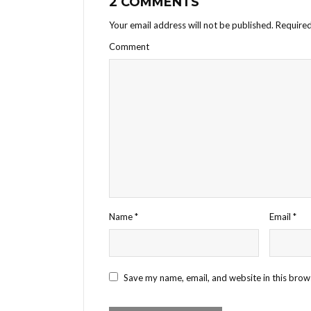
2 COMMENTS
Your email address will not be published.
Required
Comment
Name
*
Email
*
Save my name, email, and website in this brow