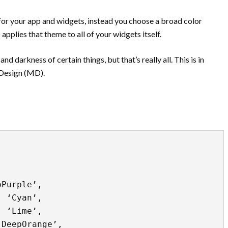
or your app and widgets, instead you choose a broad color
plies that theme to all of your widgets itself.
d darkness of certain things, but that’s really all. This is in
 Design (MD).
Purple’, 

 ‘Cyan’, 

 ‘Lime’, 

DeepOrange’, 
