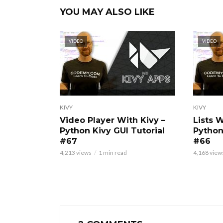
YOU MAY ALSO LIKE
VIDEO
VIDEO
KIVY
KIVY
Video Player With Kivy –
Lists 
Python Kivy GUI Tutorial
Python
#67
#66
4,213 views
1 min read
4,168 view