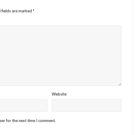
 fields are marked
*
Website
ser for the next time I comment.