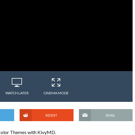
WATCH LATER
CINEMA MODE
REDDIT
EMAIL
se Color Themes with KivyMD.