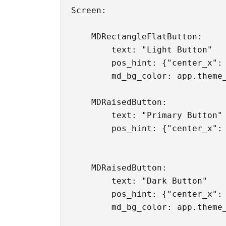
Screen:

    MDRectangleFlatButton:

        text: "Light Button"

        pos_hint: {"center_x": 
        md_bg_color: app.theme_
    MDRaisedButton:

        text: "Primary Button"

        pos_hint: {"center_x": 
    MDRaisedButton:

        text: "Dark Button"

        pos_hint: {"center_x": 
        md_bg_color: app.theme_