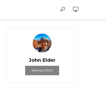
John Elder
VIEW ALL POSTS