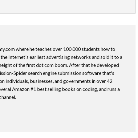
my.com where he teaches over 100,000 students how to
he Internet's earliest advertising networks and sold it to a
height of the first dot com boom. After that he developed
ssion-Spider search engine submission software that's
on individuals, businesses, and governments in over 42
several Amazon #1 best selling books on coding, and runs a
channel.