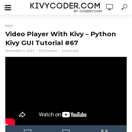
KIVY
Video Player With Kivy – Python
Kivy GUI Tutorial #67
December 6, 2021
4,213 views
1 min read