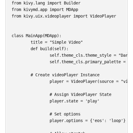
from kivy.lang import Builder

from kivymd.app import MDApp

from kivy.uix.videoplayer import VideoPlayer

class MainApp(MDApp):

	title = "Simple Video"

	def build(self):

		self.theme_cls.theme_style = "Dark"

		self.theme_cls.primary_palette = "BlueGray"

        # Create videoPlayer Instance

		player = VideoPlayer(source = "videos/intro.mp4")

		# Assign VideoPlayer State

		player.state = 'play'

		# Set options

		player.options = {'eos': 'loop'}
