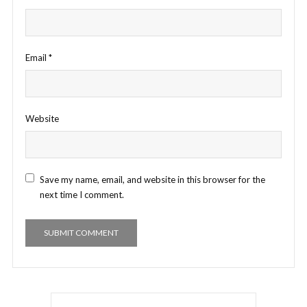
Email
*
Website
Save my name, email, and website in this browser for the
next time I comment.