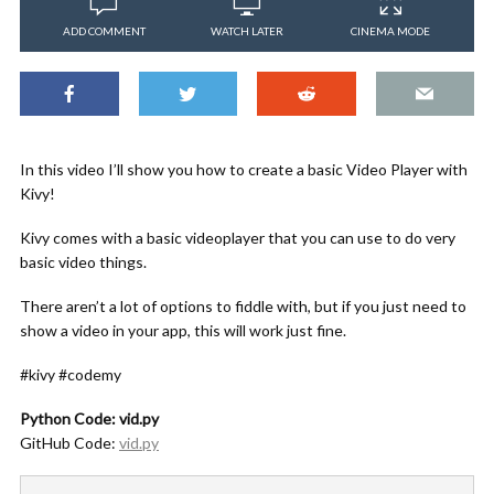
ADD COMMENT
WATCH LATER
CINEMA MODE
In this video I’ll show you how to create a basic Video Player with
Kivy!
Kivy comes with a basic videoplayer that you can use to do very
basic video things.
There aren’t a lot of options to fiddle with, but if you just need to
show a video in your app, this will work just fine.
#kivy #codemy
Python Code: vid.py
GitHub Code:
vid.py