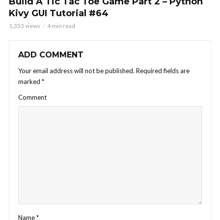
Build A Tic Tac Toe Game Part 2 – Python
Kivy GUI Tutorial #64
1,353 views
4 min read
ADD COMMENT
Your email address will not be published.
Required fields are
marked
*
Comment
Name
*