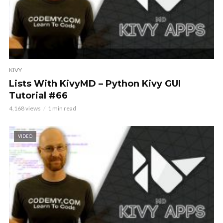
KIVY
Lists With KivyMD – Python Kivy GUI
Tutorial #66
4,168 views
1 min read
VIDEO