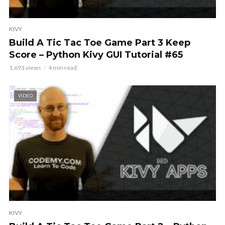
KIVY
Build A Tic Tac Toe Game Part 3 Keep
Score – Python Kivy GUI Tutorial #65
1,691 views
4 min read
VIDEO
KIVY