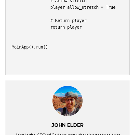
		# Allow stretch

		player.allow_stretch = True

		# Return player

		return player

MainApp().run()

JOHN ELDER
John is the CEO of Codemy.com where he teaches over