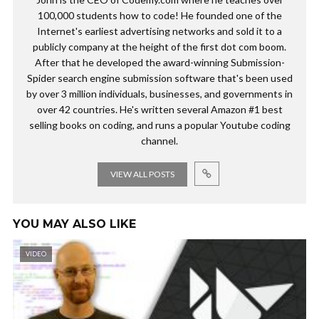
100,000 students how to code! He founded one of the
Internet's earliest advertising networks and sold it to a
publicly company at the height of the first dot com boom.
After that he developed the award-winning Submission-
Spider search engine submission software that's been used
by over 3 million individuals, businesses, and governments in
over 42 countries. He's written several Amazon #1 best
selling books on coding, and runs a popular Youtube coding
channel.
VIEW ALL POSTS
YOU MAY ALSO LIKE
VIDEO