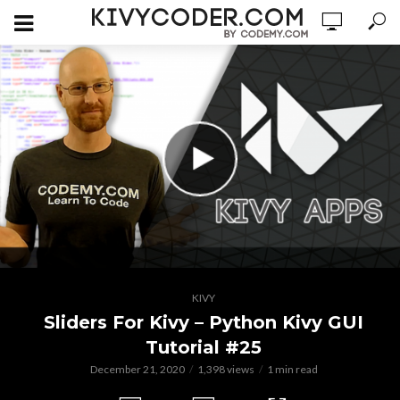
KIVY
Sliders For Kivy – Python Kivy GUI
Tutorial #25
December 21, 2020
1,398 views
1 min read