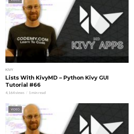
KIVY
Lists With KivyMD – Python Kivy GUI
Tutorial #66
4,164 views
1 min read
VIDEO