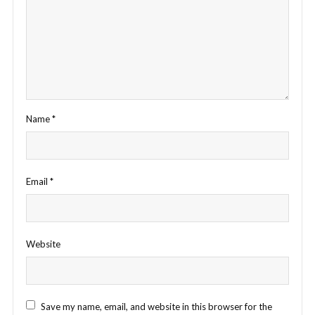
Name
*
Email
*
Website
Save my name, email, and website in this browser for the