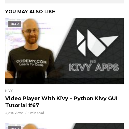
YOU MAY ALSO LIKE
VIDEO
KIVY
Video Player With Kivy – Python Kivy GUI
Tutorial #67
4,210 views
1 min read
VIDEO