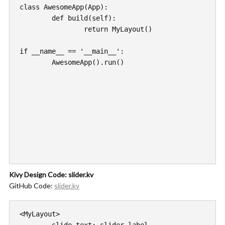
class AwesomeApp(App):

	def build(self):

		return MyLayout()

if __name__ == '__main__':

	AwesomeApp().run()

Kivy Design Code: slider.kv
GitHub Code:
slider.kv
<MyLayout>
