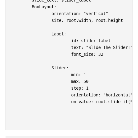
	slide_text: slider_label

	BoxLayout:

		orientation: "vertical"

		size: root.width, root.height

		Label: 

			id: slider_label

			text: "Slide The Slider!"

			font_size: 32

		Slider:

			min: 1

			max: 50

			step: 1

			orientation: "horizontal"

			on_value: root.slide_it(*args)
