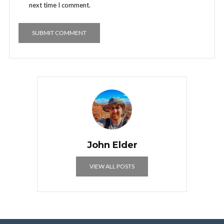
next time I comment.
John Elder
VIEW ALL POSTS