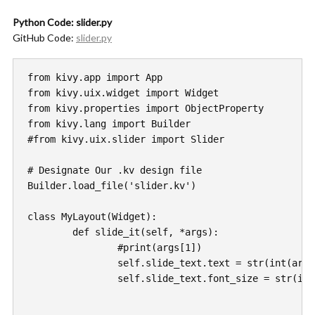
Python Code: slider.py
GitHub Code:
slider.py
from kivy.app import App

from kivy.uix.widget import Widget

from kivy.properties import ObjectProperty

from kivy.lang import Builder

#from kivy.uix.slider import Slider

# Designate Our .kv design file 

Builder.load_file('slider.kv')

class MyLayout(Widget):

	def slide_it(self, *args):

		#print(args[1])

		self.slide_text.text = str(int(args[1]))

		self.slide_text.font_size = str(int(args[1]) * 5)
