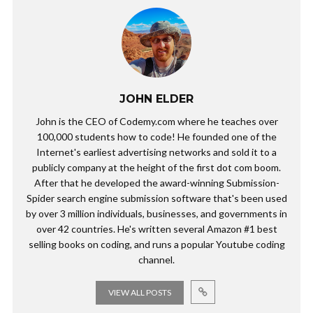
JOHN ELDER
John is the CEO of Codemy.com where he teaches over
100,000 students how to code! He founded one of the
Internet's earliest advertising networks and sold it to a
publicly company at the height of the first dot com boom.
After that he developed the award-winning Submission-
Spider search engine submission software that's been used
by over 3 million individuals, businesses, and governments in
over 42 countries. He's written several Amazon #1 best
selling books on coding, and runs a popular Youtube coding
channel.
VIEW ALL POSTS