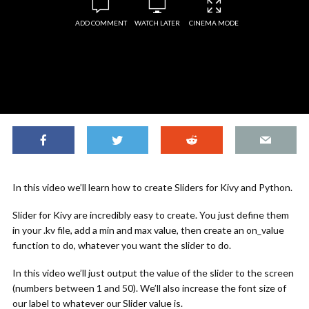
ADD COMMENT
WATCH LATER
CINEMA MODE
In this video we’ll learn how to create Sliders for Kivy and Python.
Slider for Kivy are incredibly easy to create. You just define them
in your .kv file, add a min and max value, then create an on_value
function to do, whatever you want the slider to do.
In this video we’ll just output the value of the slider to the screen
(numbers between 1 and 50). We’ll also increase the font size of
our label to whatever our Slider value is.