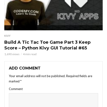
KIVY
Build A Tic Tac Toe Game Part 3 Keep
Score – Python Kivy GUI Tutorial #65
1,690 views
4 min read
ADD COMMENT
Your email address will not be published.
Required fields are
marked
*
Comment