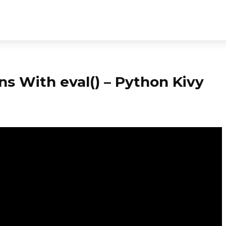
ns With eval() – Python Kivy