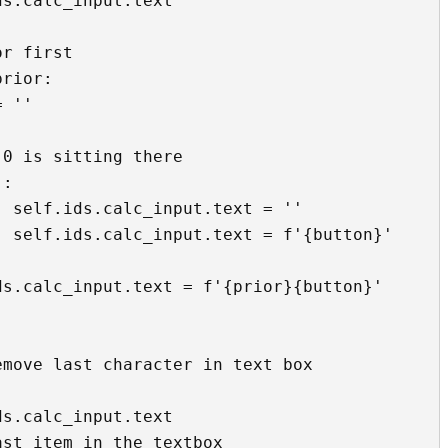
'

'
