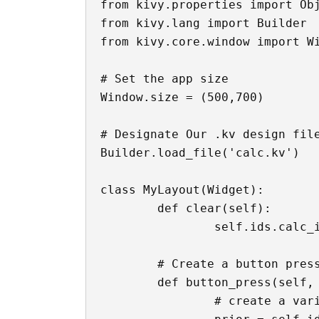
from kivy.properties import Obj
from kivy.lang import Builder

from kivy.core.window import Wi
# Set the app size

Window.size = (500,700)

# Designate Our .kv design file
Builder.load_file('calc.kv')

class MyLayout(Widget):

	def clear(self):

		self.ids.calc_input.text = '0'

	# Create a button pressing function

	def button_press(self, button):

		# create a variable that contains whatever was in the text box already
