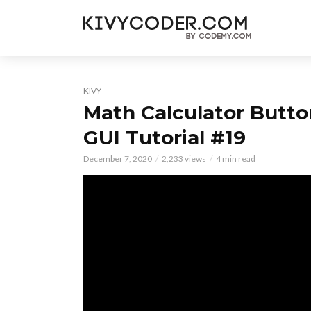
KIVY
Math Calculator Butto
GUI Tutorial #19
December 7, 2020
2,233 views
4 min read