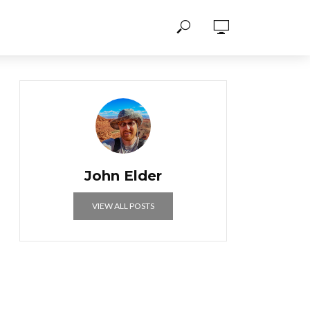
John Elder
VIEW ALL POSTS