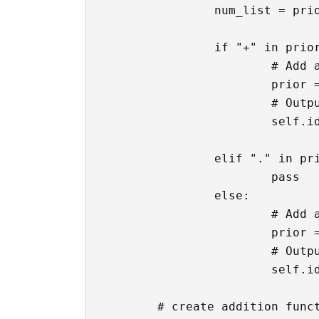
		num_list = prior.split("+")

		if "+" in prior and "." not in num_list[-1]:

			# Add a decimal to the end of the text

			prior = f'{prior}.'

			# Output back to the text box

			self.ids.calc_input.text = prior

		elif "." in prior:

			pass

		else:

			# Add a decimal to the end of the text

			prior = f'{prior}.'

			# Output back to the text box

			self.ids.calc_input.text = prior

	# create addition function
