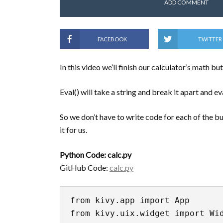
ADD COMMENT
FACEBOOK
TWITTER
In this video we’ll finish our calculator’s math bu
Eval() will take a string and break it apart and ev
So we don’t have to write code for each of the butt
it for us.
Python Code: calc.py
GitHub Code:
calc.py
from kivy.app import App

from kivy.uix.widget import Wid