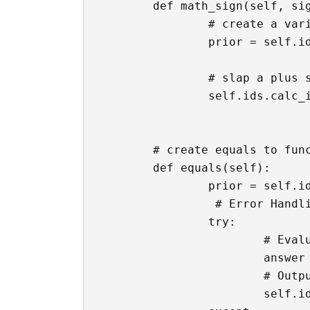
	def math_sign(self, sign):

		# create a variable that contains whatever was in the text box already

		prior = self.ids.calc_input.text

		# slap a plus sign to the text box

		self.ids.calc_input.text = f'{prior}{sign}'

	# create equals to function

	def equals(self):

		prior = self.ids.calc_input.text

		 # Error Handling

		try:

		 	# Evaluate the math from the text box

			answer = eval(prior)

			# Output the answer

			self.ids.calc_input.text = str(answer)
