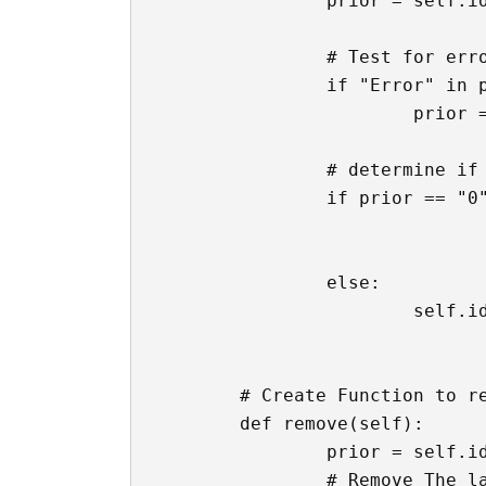
		prior = self.ids.calc_input.text

		# Test for error first

		if "Error" in prior:

			prior = ''

		# determine if 0 is sitting there

		if prior == "0":

				self.ids.calc_input.text = '
				self.ids.calc_input.text = f'{button}
		else: 

			self.ids.calc_input.text = f'{prior}{button}'

	# Create Function to remove last character in text box

	def remove(self):

		prior = self.ids.calc_input.text

		# Remove The last item in the textbox
