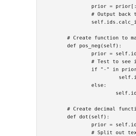
		prior = prior[:-1]

		# Output back to the textbox

		self.ids.calc_input.text = prior

	# Create function to make text box positive or negative

	def pos_neg(self):

		prior = self.ids.calc_input.text

		# Test to see if there's a - sign already

		if "-" in prior:

			 self.ids.calc_input.text = f'{prior.replace("-", "")}'

		else:

			self.ids.calc_input.text = f'-{prior}'

	# Create decimal function

	def dot(self):

		prior = self.ids.calc_input.text

		# Split out text box by +
