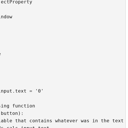
ectProperty

ndow

 
