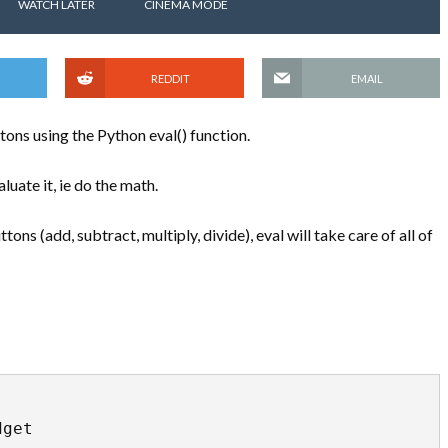
WATCH LATER
CINEMA MODE
REDDIT
EMAIL
ttons using the Python eval() function.
aluate it, ie do the math.
ons (add, subtract, multiply, divide), eval will take care of all of
get
